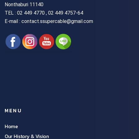
Nonthaburi 11140
TEL :
02 449 4770 , 02 449 4757-64
E-mail : contact.ssupercable@gmail.com
MENU
Home
Our History & Vision