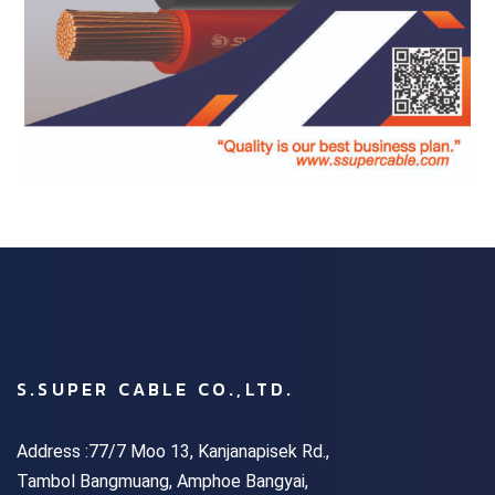
S.SUPER CABLE CO.,LTD.
Address :77/7 Moo 13, Kanjanapisek Rd.,
Tambol Bangmuang, Amphoe Bangyai,