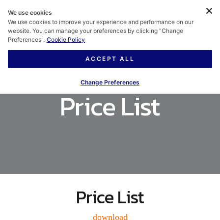
We use cookies
We use cookies to improve your experience and performance on our
website. You can manage your preferences by clicking "Change
Preferences".
Cookie Policy
ACCEPT ALL
Change Preferences
Price List
Price List
download