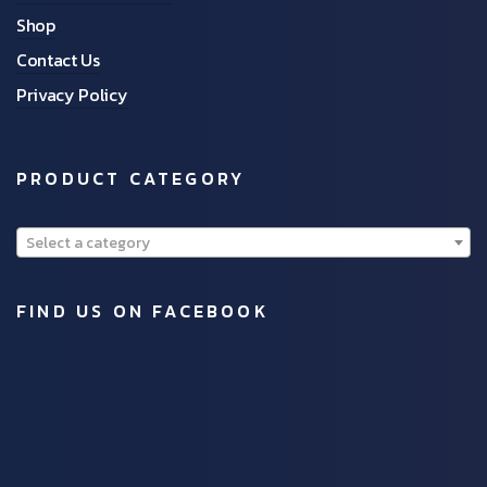
Shop
Contact Us
Privacy Policy
PRODUCT CATEGORY
Select a category
FIND US ON FACEBOOK