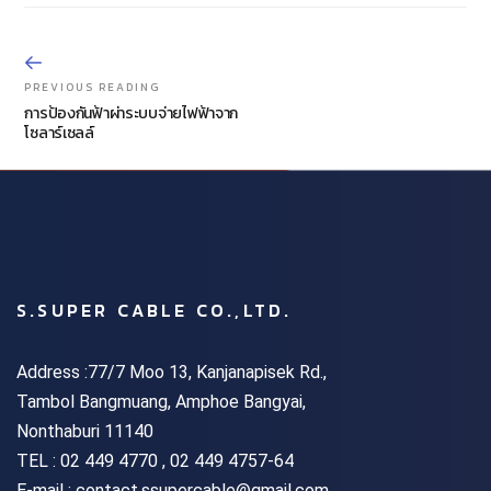
PREVIOUS READING
การป้องกันฟ้าผ่าระบบจ่ายไฟฟ้าจาก
โซลาร์เซลล์
S.SUPER CABLE CO.,LTD.
Address :77/7 Moo 13, Kanjanapisek Rd.,
Tambol Bangmuang, Amphoe Bangyai,
Nonthaburi 11140
TEL :
02 449 4770 , 02 449 4757-64
E-mail : contact.ssupercable@gmail.com