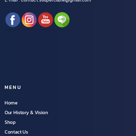
MENU
Home
Our History & Vision
Shop
Contact Us