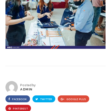
Posted by
ADMIN
FACEBOOK
TWITTER
GOOGLE PLUS
PINTEREST