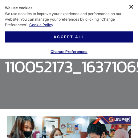
We use cookies
We use cookies to improve your experience and performance on our
website. You can manage your preferences by clicking "Change
Preferences".
Cookie Policy
ACCEPT ALL
Change Preferences
110052173_163710