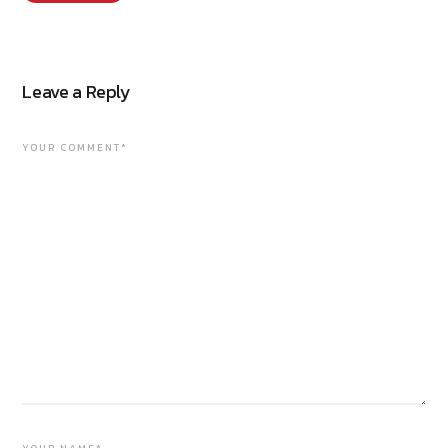
Leave a Reply
YOUR COMMENT*