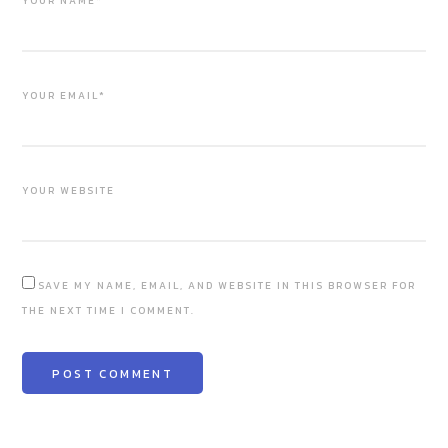
YOUR NAME*
YOUR EMAIL*
YOUR WEBSITE
SAVE MY NAME, EMAIL, AND WEBSITE IN THIS BROWSER FOR
THE NEXT TIME I COMMENT.