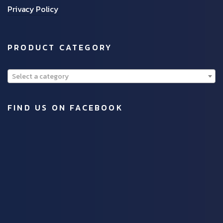
Privacy Policy
PRODUCT CATEGORY
Select a category
FIND US ON FACEBOOK