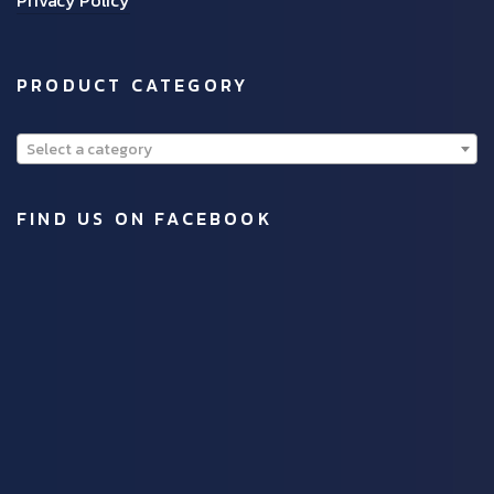
PRODUCT CATEGORY
Select a category
FIND US ON FACEBOOK