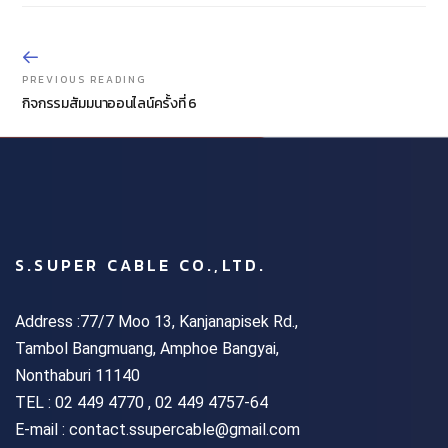
PREVIOUS READING
กิจกรรมสัมมนาออนไลน์ครั้งที่ 6
S.SUPER CABLE CO.,LTD.
Address :77/7 Moo 13, Kanjanapisek Rd.,
Tambol Bangmuang, Amphoe Bangyai,
Nonthaburi 11140
TEL :
02 449 4770 , 02 449 4757-64
E-mail : contact.ssupercable@gmail.com