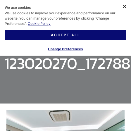
We use cookies
We use cookies to improve your experience and performance on our
website. You can manage your preferences by clicking "Change
Preferences".
Cookie Policy
ACCEPT ALL
Change Preferences
123020270_172788