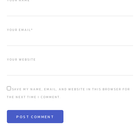
YOUR NAME*
YOUR EMAIL*
YOUR WEBSITE
SAVE MY NAME, EMAIL, AND WEBSITE IN THIS BROWSER FOR
THE NEXT TIME I COMMENT.