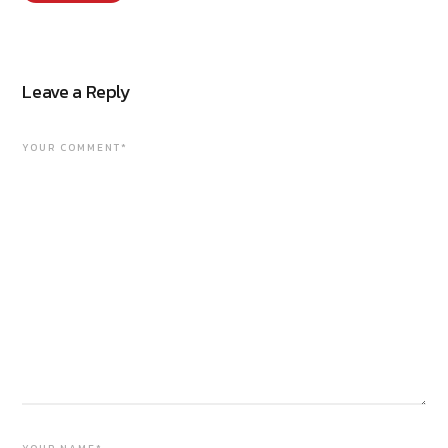
Leave a Reply
YOUR COMMENT*