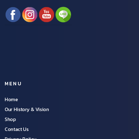
MENU
Home
Our History & Vision
Shop
Contact Us
Privacy Policy