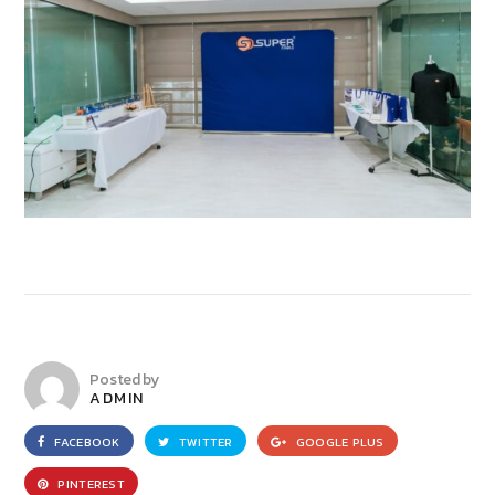
Posted by
ADMIN
FACEBOOK
TWITTER
GOOGLE PLUS
PINTEREST