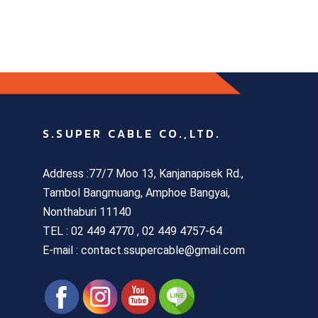
S.SUPER CABLE CO.,LTD.
Address :77/7 Moo 13, Kanjanapisek Rd.,
Tambol Bangmuang, Amphoe Bangyai,
Nonthaburi 11140
TEL :
02 449 4770 , 02 449 4757-64
E-mail : contact.ssupercable@gmail.com