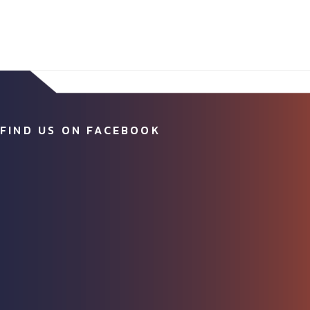
FIND US ON FACEBOOK