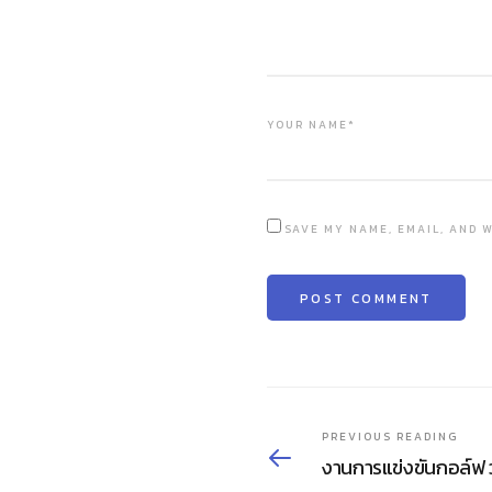
YOUR NAME*
SAVE MY NAME, EMAIL, AND W
PREVIOUS READING
งานการแข่งขันกอล์ฟ 