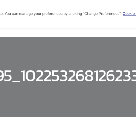
te. You can manage your preferences by clicking "Change Preferences".
Cookie 
HOME
ABOUT US
PRODUCTS
KNOWLED
95_10225326812623