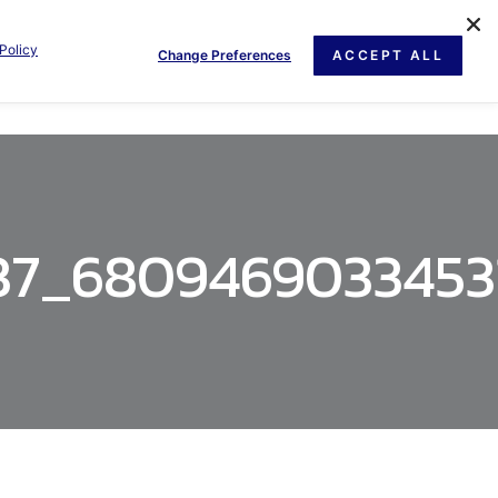
Policy
Change Preferences
ACCEPT ALL
GE
NEWS
DOCUMENT
CONTACT US
37_6809469033453