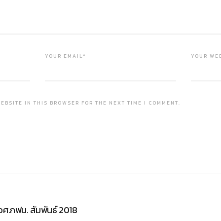
YOUR EMAIL*
YOUR WE
EBSITE IN THIS BROWSER FOR THE NEXT TIME I COMMENT.
วศ.กฟน. สัมพันธ์ 2018