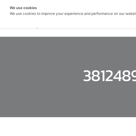
We use cookies
We use cookies to improve your experience and performance on our websi
381248