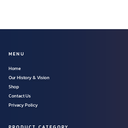
MENU
Home
Our History & Vision
Shop
Contact Us
Privacy Policy
PRODUCT CATEGORY