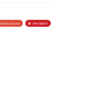
GOOGLE PLUS
PINTEREST