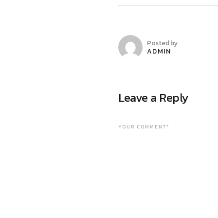
Posted by
ADMIN
Leave a Reply
YOUR COMMENT*