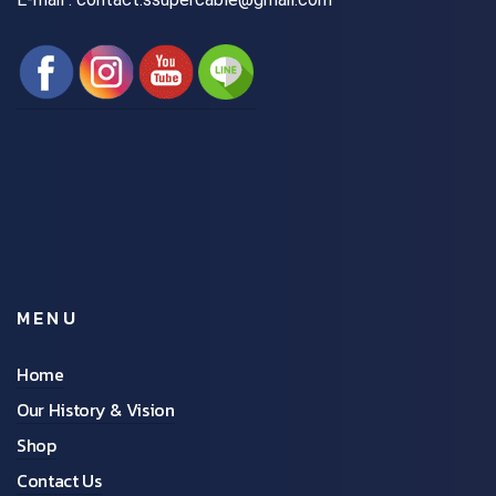
MENU
Home
Our History & Vision
Shop
Contact Us