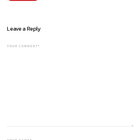
Leave a Reply
YOUR COMMENT*