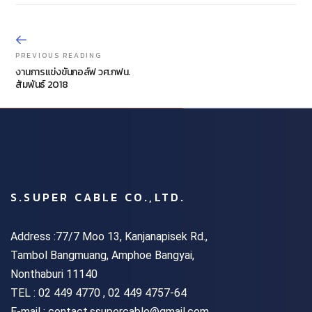
PREVIOUS READING
งานการแข่งขันกอล์ฟ วศ.กฟน.
สัมพันธ์ 2018
S.SUPER CABLE CO.,LTD.
Address :77/7 Moo 13, Kanjanapisek Rd.,
Tambol Bangmuang, Amphoe Bangyai,
Nonthaburi 11140
TEL :
02 449 4770 , 02 449 4757-64
E-mail : contact.ssupercable@gmail.com