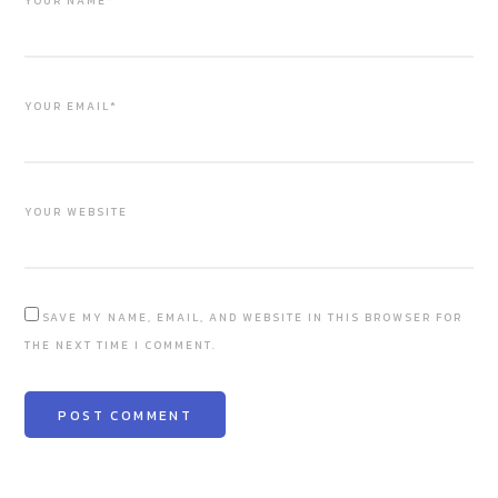
YOUR NAME*
YOUR EMAIL*
YOUR WEBSITE
SAVE MY NAME, EMAIL, AND WEBSITE IN THIS BROWSER FOR
THE NEXT TIME I COMMENT.