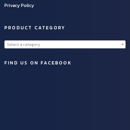
Privacy Policy
PRODUCT CATEGORY
Select a category
FIND US ON FACEBOOK