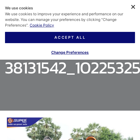
We use cookies
We use cookies to improve your experience and performance on our
website. You can manage your preferences by clicking "Change
Preferences".
Cookie Policy
ACCEPT ALL
Change Preferences
38131542_1022532