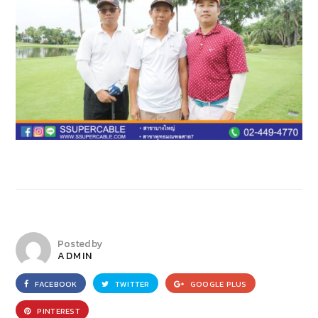
Posted by
ADMIN
FACEBOOK
TWITTER
GOOGLE PLUS
PINTEREST