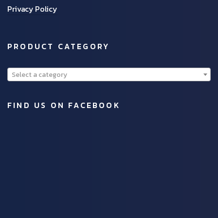
Privacy Policy
PRODUCT CATEGORY
Select a category
FIND US ON FACEBOOK