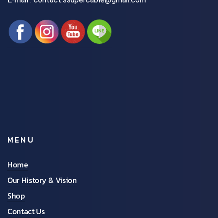
MENU
Home
Our History & Vision
Shop
Contact Us