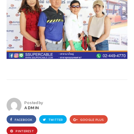
Posted by
ADMIN
FACEBOOK
TWITTER
GOOGLE PLUS
PINTEREST