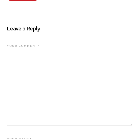
Leave a Reply
YOUR COMMENT*