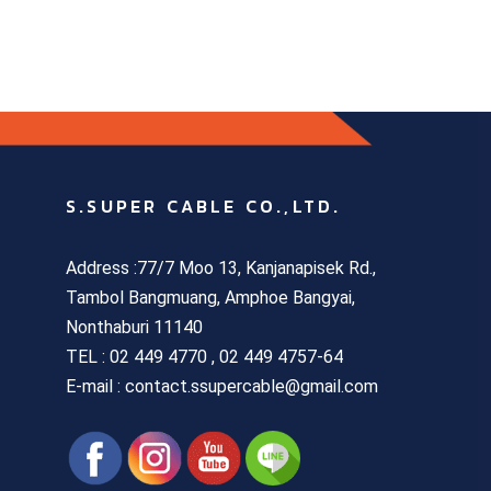
S.SUPER CABLE CO.,LTD.
Address :77/7 Moo 13, Kanjanapisek Rd.,
Tambol Bangmuang, Amphoe Bangyai,
Nonthaburi 11140
TEL :
02 449 4770 , 02 449 4757-64
E-mail : contact.ssupercable@gmail.com