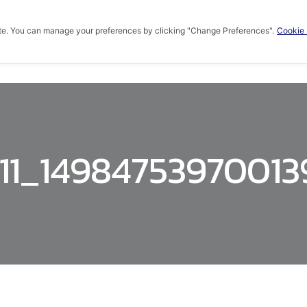
te. You can manage your preferences by clicking "Change Preferences".
Cookie 
HOME
ABOUT US
PRODUCTS
KNOWLED
11_1498475397001