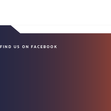
FIND US ON FACEBOOK