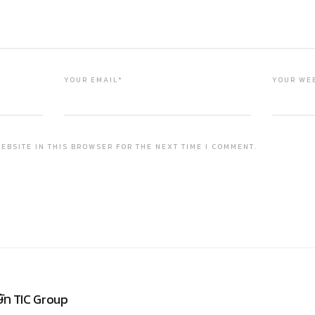
YOUR EMAIL*
YOUR WE
EBSITE IN THIS BROWSER FOR THE NEXT TIME I COMMENT.
ษัท TIC Group