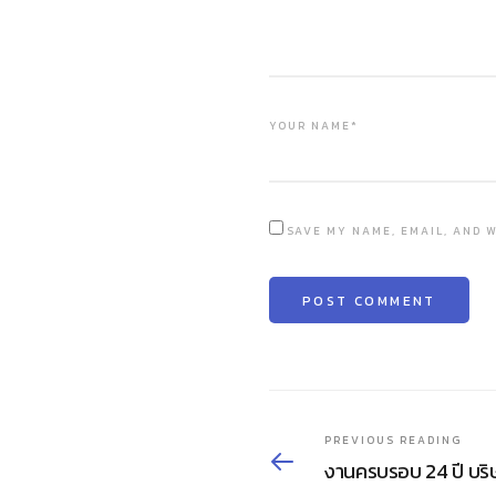
YOUR NAME*
SAVE MY NAME, EMAIL, AND W
PREVIOUS READING
งานครบรอบ 24 ปี บริ