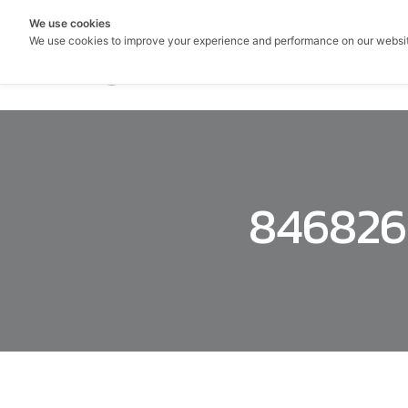
We use cookies
We use cookies to improve your experience and performance on our websi
846826