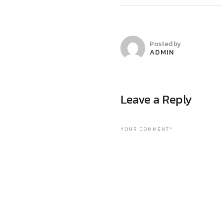
Posted by
ADMIN
Leave a Reply
YOUR COMMENT*