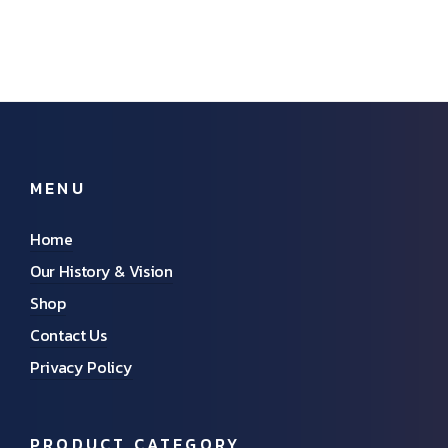
MENU
Home
Our History & Vision
Shop
Contact Us
Privacy Policy
PRODUCT CATEGORY