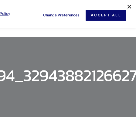
Policy
Change Preferences
ACCEPT ALL
GE
NEWS
DOCUMENT
CONTACT US
394_3294388212662