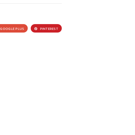
GOOGLE PLUS
PINTEREST