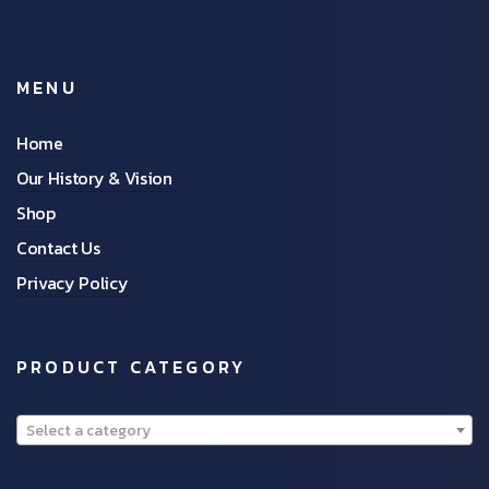
MENU
Home
Our History & Vision
Shop
Contact Us
Privacy Policy
PRODUCT CATEGORY
Select a category