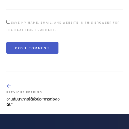
SAVE MY NAME, EMAIL, AND WEBSITE IN THIS BROWSER FOR
THE NEXT TIME I COMMENT.
PREVIOUS READING
งานสัมนา ภายใต้หัวข้อ “การต่อลง
ดิน”