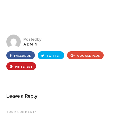
Posted by
ADMIN
FACEBOOK
TWITTER
GOOGLE PLUS
PINTEREST
Leave a Reply
YOUR COMMENT*