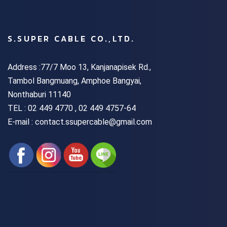
S.SUPER CABLE CO.,LTD.
Address :77/7 Moo 13, Kanjanapisek Rd.,
Tambol Bangmuang, Amphoe Bangyai,
Nonthaburi 11140
TEL :
02 449 4770 , 02 449 4757-64
E-mail : contact.ssupercable@gmail.com