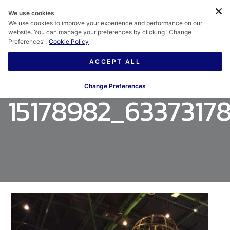
We use cookies
We use cookies to improve your experience and performance on our
website. You can manage your preferences by clicking "Change
Preferences".
Cookie Policy
ACCEPT ALL
Change Preferences
15178982_6337317