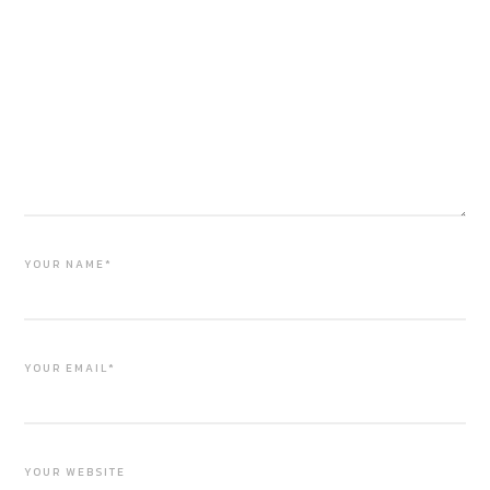
YOUR NAME*
YOUR EMAIL*
YOUR WEBSITE