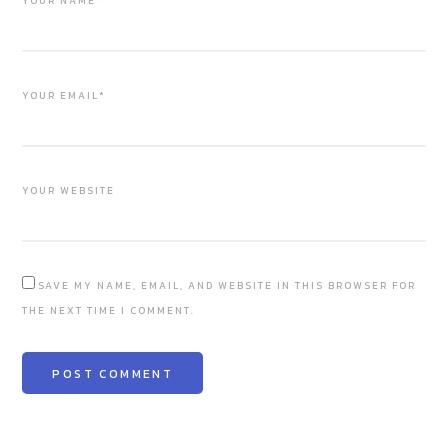
YOUR NAME*
YOUR EMAIL*
YOUR WEBSITE
SAVE MY NAME, EMAIL, AND WEBSITE IN THIS BROWSER FOR
THE NEXT TIME I COMMENT.