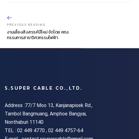
PREVIOUS READING
งานเลี้ยงสังสรรค์ปีใหม่ จัดโดย คณะ
กรรมการสาขาวิศวกรรมไฟฟ้า
S.SUPER CABLE CO.,LTD.
Address :77/7 Moo 13, Kanjanapisek Rd.,
Tambol Bangmuang, Amphoe Bangyai,
Nonthaburi 11140
TEL :
02 449 4770 , 02 449 4757-64
E-mail : contact.ssupercable@gmail.com