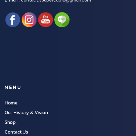
MENU
Home
Our History & Vision
Shop
Contact Us