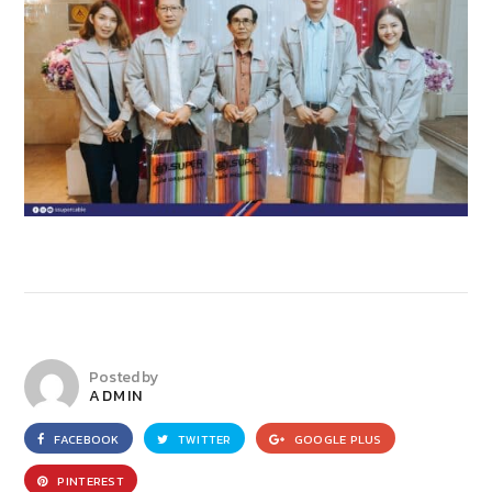
Posted by
ADMIN
FACEBOOK
TWITTER
GOOGLE PLUS
PINTEREST