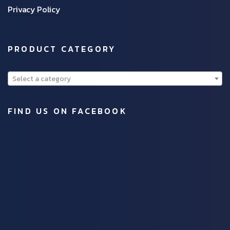
Privacy Policy
PRODUCT CATEGORY
Select a category
FIND US ON FACEBOOK