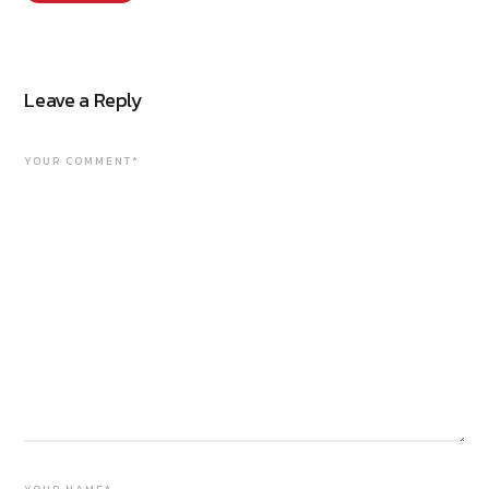
Leave a Reply
YOUR COMMENT*