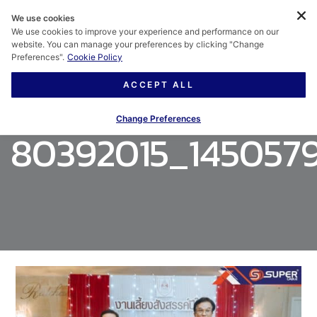
We use cookies
We use cookies to improve your experience and performance on our
website. You can manage your preferences by clicking "Change
Preferences".
Cookie Policy
ACCEPT ALL
Change Preferences
80392015_1450579