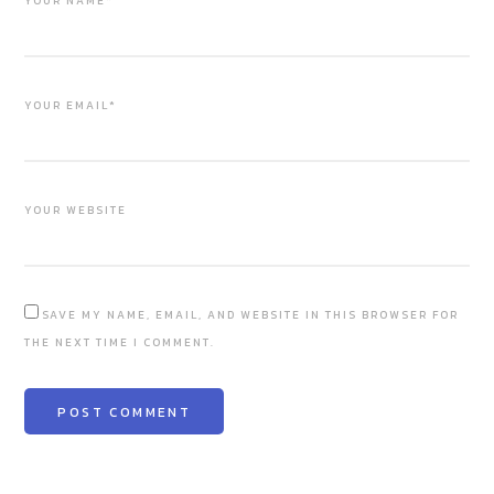
YOUR NAME*
YOUR EMAIL*
YOUR WEBSITE
SAVE MY NAME, EMAIL, AND WEBSITE IN THIS BROWSER FOR
THE NEXT TIME I COMMENT.