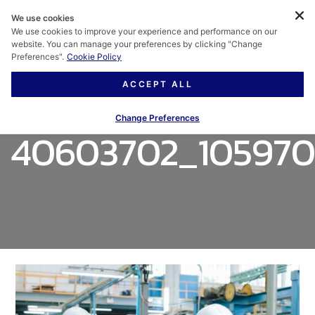
We use cookies
We use cookies to improve your experience and performance on our
website. You can manage your preferences by clicking "Change
Preferences".
Cookie Policy
ACCEPT ALL
Change Preferences
40603702_105970