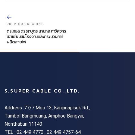
PREVIOUS READING
ดร.กมล ตรรกบุตร นายกสภาวิศวกร
เข้าเยี่ยมชมโรงงานและกระบวนการ
ผลิตสายไฟ
S.SUPER CABLE CO.,LTD.
Address :77/7 Moo 13, Kanjanapisek Rd.,
Tambol Bangmuang, Amphoe Bangyai,
Nonthaburi 11140
TEL :
02 449 4770 , 02 449 4757-64