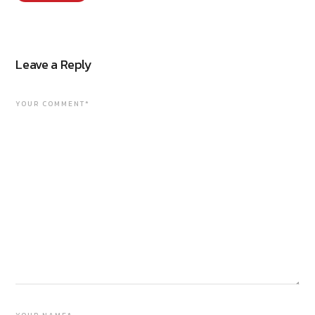
Leave a Reply
YOUR COMMENT*