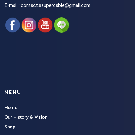
E-mail : contact.ssupercable@gmail.com
MENU
Home
Our History & Vision
Shop