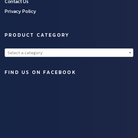
Contact Us
Privacy Policy
PRODUCT CATEGORY
Select a category
FIND US ON FACEBOOK