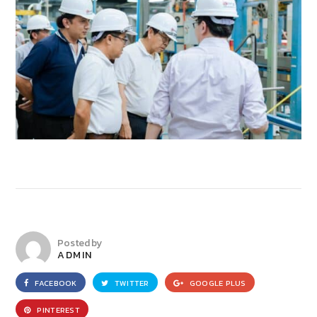
Posted by
ADMIN
FACEBOOK
TWITTER
GOOGLE PLUS
PINTEREST