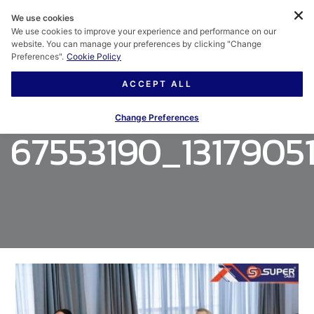
We use cookies
We use cookies to improve your experience and performance on our
website. You can manage your preferences by clicking "Change
Preferences".
Cookie Policy
ACCEPT ALL
Change Preferences
67553190_131790