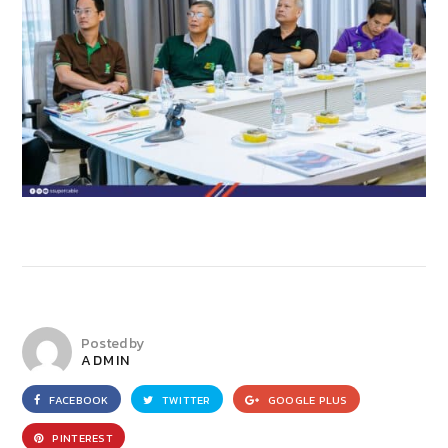
Posted by
ADMIN
FACEBOOK
TWITTER
GOOGLE PLUS
PINTEREST