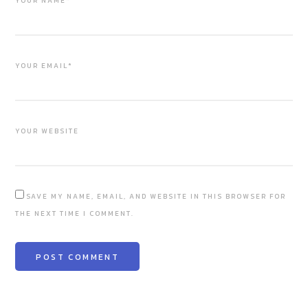
YOUR NAME*
YOUR EMAIL*
YOUR WEBSITE
SAVE MY NAME, EMAIL, AND WEBSITE IN THIS BROWSER FOR
THE NEXT TIME I COMMENT.