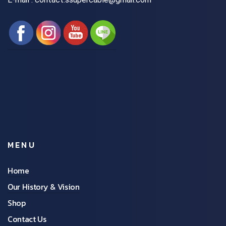
MENU
Home
Our History & Vision
Shop
Contact Us