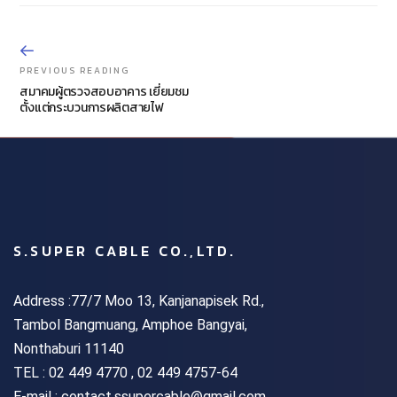
PREVIOUS READING
สมาคมผู้ตรวจสอบอาคาร เยี่ยมชม
ตั้งแต่กระบวนการผลิตสายไฟ
S.SUPER CABLE CO.,LTD.
Address :77/7 Moo 13, Kanjanapisek Rd.,
Tambol Bangmuang, Amphoe Bangyai,
Nonthaburi 11140
TEL :
02 449 4770 , 02 449 4757-64
E-mail : contact.ssupercable@gmail.com