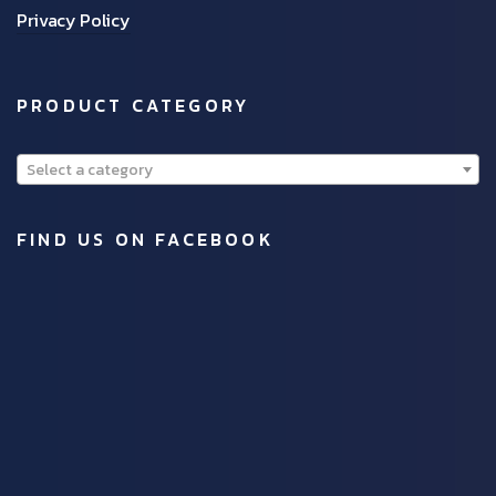
Privacy Policy
PRODUCT CATEGORY
Select a category
FIND US ON FACEBOOK