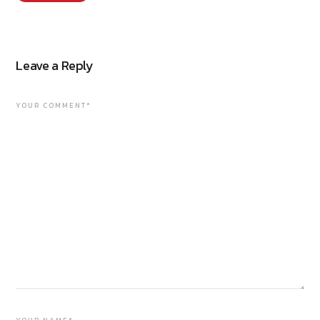
Leave a Reply
YOUR COMMENT*