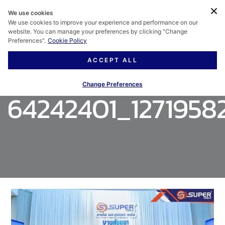
We use cookies
We use cookies to improve your experience and performance on our
website. You can manage your preferences by clicking "Change
Preferences".
Cookie Policy
ACCEPT ALL
Change Preferences
64242401_1271958