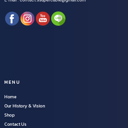
MENU
Home
Our History & Vision
Shop
Contact Us