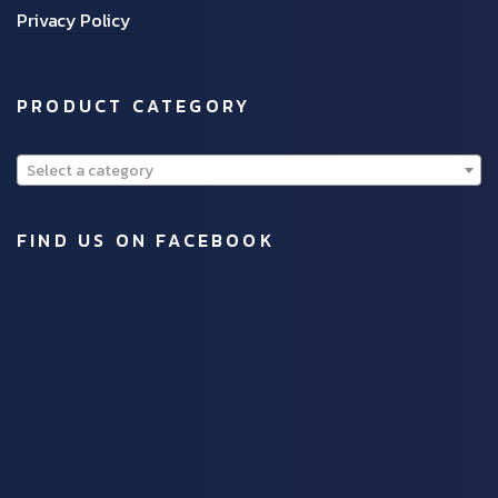
Privacy Policy
PRODUCT CATEGORY
Select a category
FIND US ON FACEBOOK