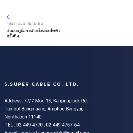
PREVIOUS READING
สัมมนาคู่มือการติดตั้งระบบไฟฟ้า
ครั้งที่ 4
S.SUPER CABLE CO.,LTD.
Address :77/7 Moo 13, Kanjanapisek Rd.,
Tambol Bangmuang, Amphoe Bangyai,
Nonthaburi 11140
TEL :
02 449 4770 , 02 449 4757-64
E-mail : contact.ssupercable@gmail.com