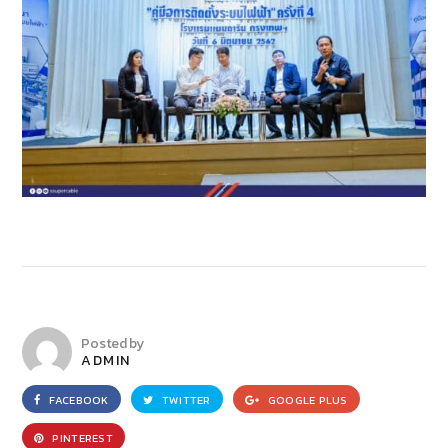
Posted by
ADMIN
FACEBOOK
TWITTER
GOOGLE PLUS
PINTEREST