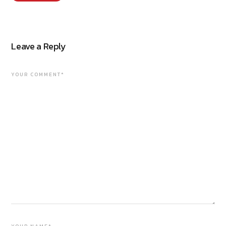
Leave a Reply
YOUR COMMENT*