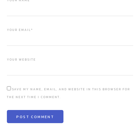
YOUR NAME*
YOUR EMAIL*
YOUR WEBSITE
SAVE MY NAME, EMAIL, AND WEBSITE IN THIS BROWSER FOR
THE NEXT TIME I COMMENT.