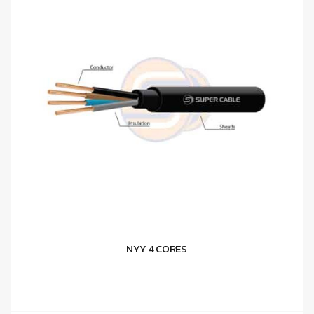
NYY 4 CORES