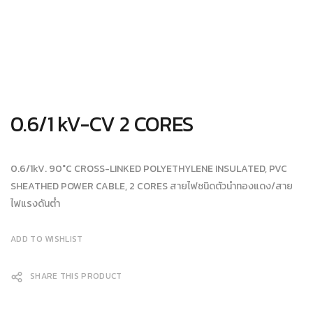
0.6/1 kV-CV 2 CORES
0.6/1kV. 90°C CROSS-LINKED POLYETHYLENE INSULATED, PVC
SHEATHED POWER CABLE, 2 CORES สายไฟชนิดตัวนำทองแดง/สาย
ไฟแรงดันต่ำ
ADD TO WISHLIST
SHARE THIS PRODUCT