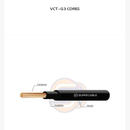
VCT-G 3 CORES