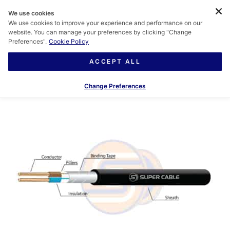
We use cookies
We use cookies to improve your experience and performance on our
website. You can manage your preferences by clicking "Change
Preferences".
Cookie Policy
ACCEPT ALL
Change Preferences