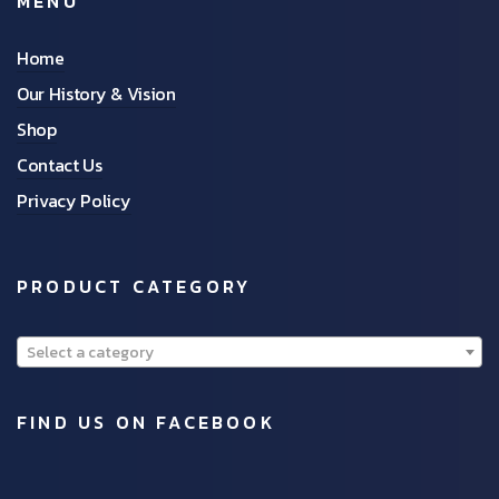
MENU
Home
Our History & Vision
Shop
Contact Us
Privacy Policy
PRODUCT CATEGORY
Select a category
FIND US ON FACEBOOK