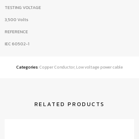
TESTING VOLTAGE
3,500 Volts
REFERENCE
IEC 60502-1
Categories:
Copper Conductor
,
Low voltage power cable
RELATED PRODUCTS