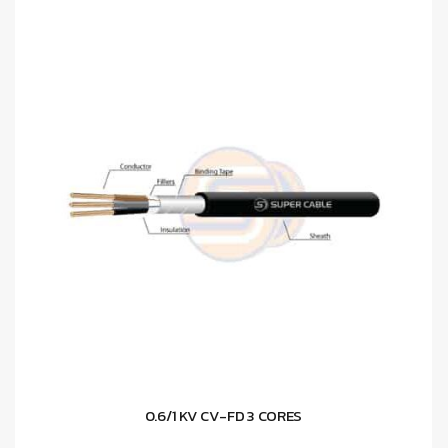
0.6/1 KV CV-FD 3 CORES