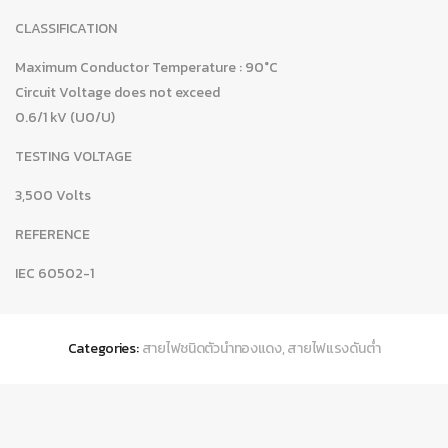
CLASSIFICATION
Maximum Conductor Temperature : 90°C
Circuit Voltage does not exceed
0.6/1 kV (U0/U)
TESTING VOLTAGE
3,500 Volts
REFERENCE
IEC 60502-1
Categories:
สายไฟชนิดตัวนำทองแดง
,
สายไฟแรงดันต่ำ