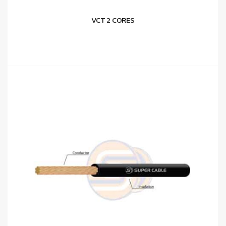
VCT 2 CORES