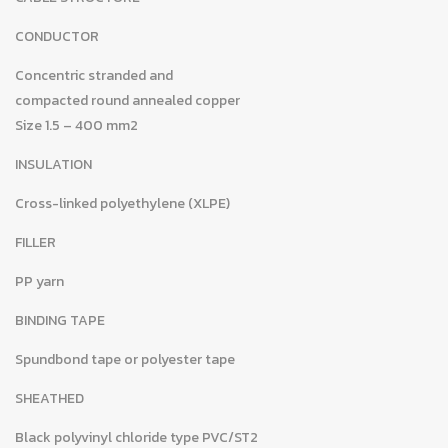
CONDUCTOR
Concentric stranded and
compacted round annealed copper
Size 1.5 – 400 mm2
INSULATION
Cross-linked polyethylene (XLPE)
FILLER
PP yarn
BINDING TAPE
Spundbond tape or polyester tape
SHEATHED
Black polyvinyl chloride type PVC/ST2