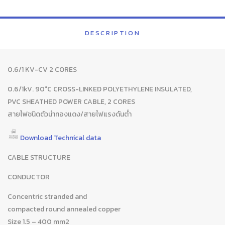
DESCRIPTION
0.6/1 KV-CV 2 CORES
0.6/1kV. 90°C CROSS-LINKED POLYETHYLENE INSULATED,
PVC SHEATHED POWER CABLE, 2 CORES
สายไฟชนิดตัวนำทองแดง/สายไฟแรงดันต่ำ
Download Technical data
CABLE STRUCTURE
CONDUCTOR
Concentric stranded and
compacted round annealed copper
Size 1.5 – 400 mm2