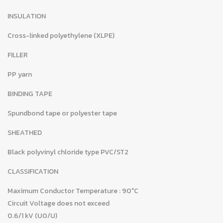
INSULATION
Cross-linked polyethylene (XLPE)
FILLER
PP yarn
BINDING TAPE
Spundbond tape or polyester tape
SHEATHED
Black polyvinyl chloride type PVC/ST2
CLASSIFICATION
Maximum Conductor Temperature : 90°C
Circuit Voltage does not exceed
0.6/1 kV (U0/U)