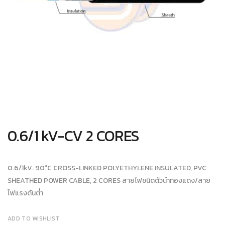
0.6/1 kV-CV 2 CORES
0.6/1kV. 90°C CROSS-LINKED POLYETHYLENE INSULATED, PVC
SHEATHED POWER CABLE, 2 CORES สายไฟชนิดตัวนำทองแดง/สาย
ไฟแรงดันต่ำ
ADD TO WISHLIST