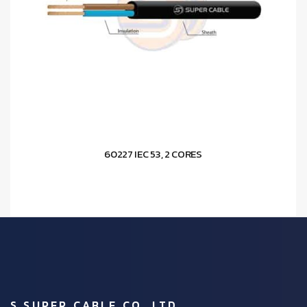
60227 IEC 53, 2 CORES
S.SUPER CABLE CO.,LTD.