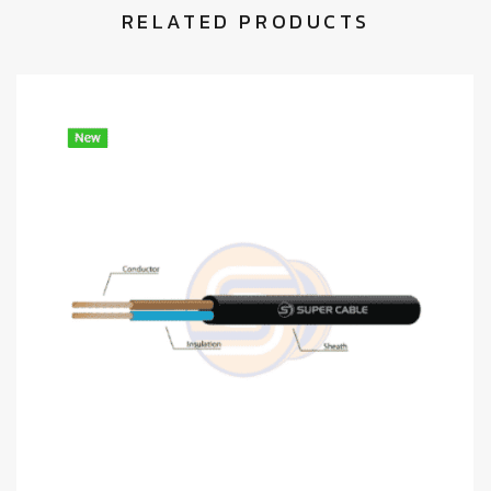
RELATED PRODUCTS