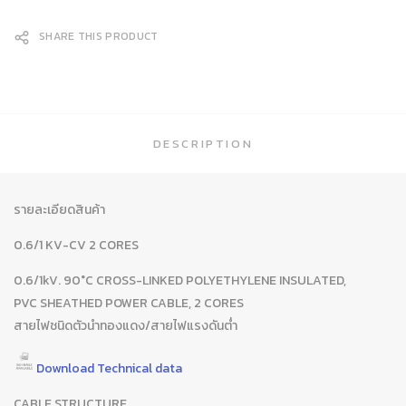
SHARE THIS PRODUCT
DESCRIPTION
รายละเอียดสินค้า
0.6/1 KV-CV 2 CORES
0.6/1kV. 90°C CROSS-LINKED POLYETHYLENE INSULATED,
PVC SHEATHED POWER CABLE, 2 CORES
สายไฟชนิดตัวนำทองแดง/สายไฟแรงดันต่ำ
Download Technical data
CABLE STRUCTURE