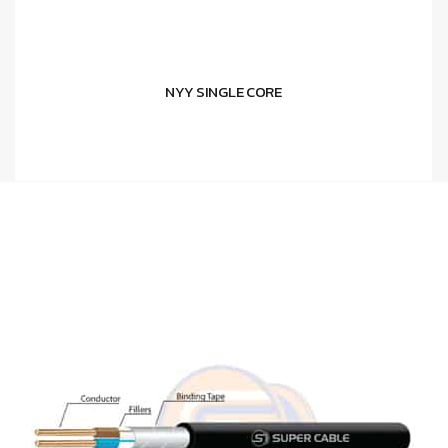
NYY SINGLE CORE