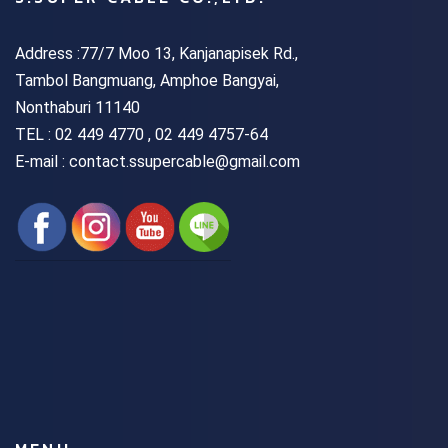
Address :77/7 Moo 13, Kanjanapisek Rd.,
Tambol Bangmuang, Amphoe Bangyai,
Nonthaburi 11140
TEL :
02 449 4770 , 02 449 4757-64
E-mail : contact.ssupercable@gmail.com