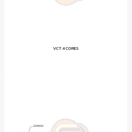
VCT 4 CORES