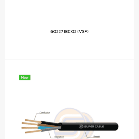
60227 IEC 02 (VSF)