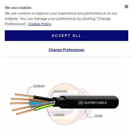
We use cookies
We use cookies to improve your experience and performance on our
website. You can manage your preferences by clicking "Change
Preferences".
Cookie Policy
ACCEPT ALL
Change Preferences