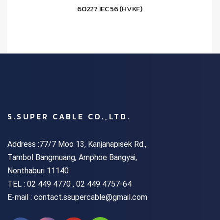
60227 IEC 56 (HVKF)
S.SUPER CABLE CO.,LTD.
Address :77/7 Moo 13, Kanjanapisek Rd.,
Tambol Bangmuang, Amphoe Bangyai,
Nonthaburi 11140
TEL :
02 449 4770 , 02 449 4757-64
E-mail : contact.ssupercable@gmail.com