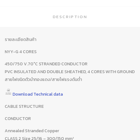
DESCRIPTION
รายละเอียดสินค้า
NYY-G 4 CORES
450/750 V.70°C STRANDED CONDUCTOR
PVC INSULATED AND DOUBLE SHEATHED, 4 CORES WITH GROUND
สายไฟชนิดตัวนำทองแดง/สายไฟแรงดันต่ำ
Download Technical data
CABLE STRUCTURE
CONDUCTOR
Annealed Stranded Copper
CLASS 2 Size 25/16 – 300/150 mm²