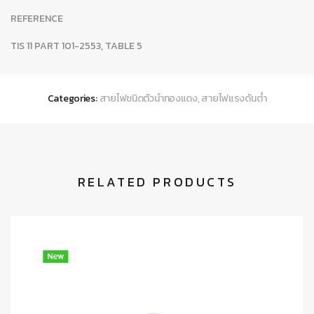
REFERENCE
TIS 11 PART 101-2553, TABLE 5
Categories:
สายไฟชนิดตัวนำทองแดง
,
สายไฟแรงดันต่ำ
RELATED PRODUCTS