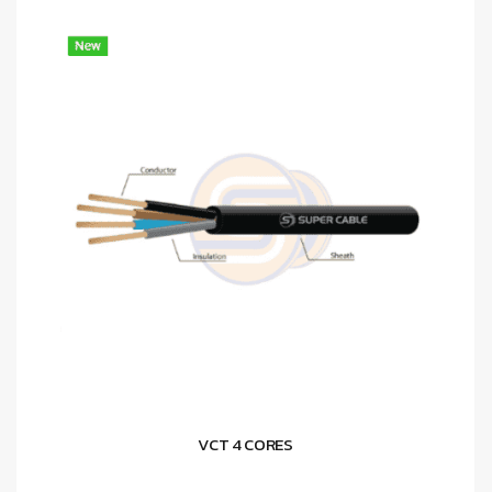
VCT 4 CORES