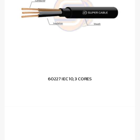
60227 IEC 10, 3 CORES