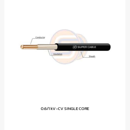
0.6/1 kV-CV SINGLE CORE