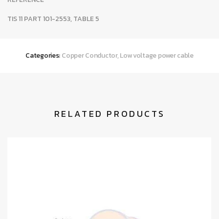
TIS 11 PART 101-2553, TABLE 5
Categories:
Copper Conductor
,
Low voltage power cable
RELATED PRODUCTS