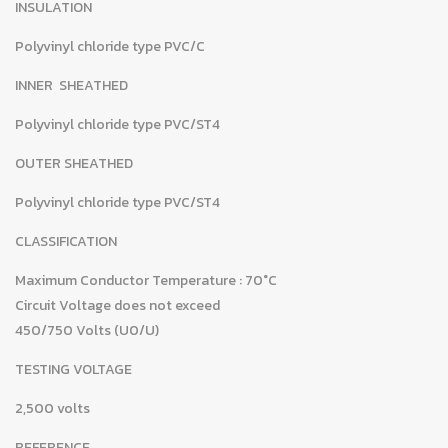
INSULATION
Polyvinyl chloride type PVC/C
INNER SHEATHED
Polyvinyl chloride type PVC/ST4
OUTER SHEATHED
Polyvinyl chloride type PVC/ST4
CLASSIFICATION
Maximum Conductor Temperature : 70°C
Circuit Voltage does not exceed
450/750 Volts (U0/U)
TESTING VOLTAGE
2,500 volts
REFERENCE