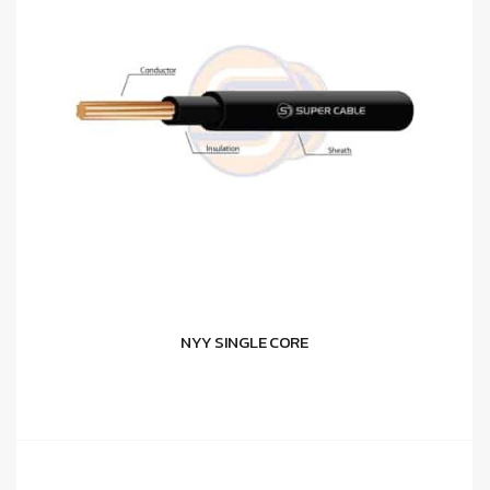
NYY SINGLE CORE