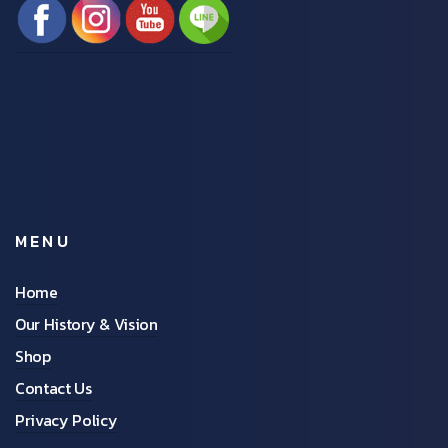
MENU
Home
Our History & Vision
Shop
Contact Us
Privacy Policy