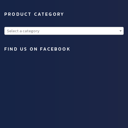
PRODUCT CATEGORY
Select a category
FIND US ON FACEBOOK