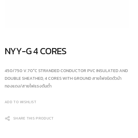
NYY-G 4 CORES
450/750 V.70°C STRANDED CONDUCTOR PVC INSULATED AND
DOUBLE SHEATHED, 4 CORES WITH GROUND สายไฟชนิดตัวนำ
ทองแดง/สายไฟแรงดันต่ำ
ADD TO WISHLIST
SHARE THIS PRODUCT