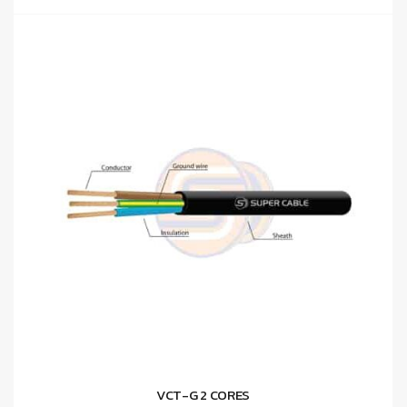
VCT-G 2 CORES