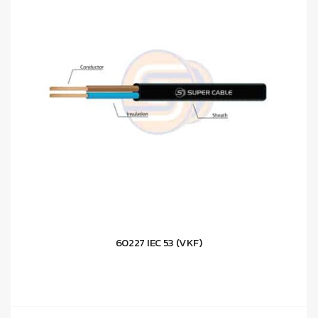
60227 IEC 53 (VKF)