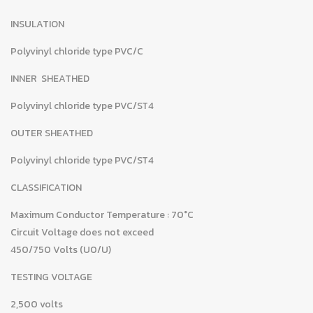
INSULATION
Polyvinyl chloride type PVC/C
INNER SHEATHED
Polyvinyl chloride type PVC/ST4
OUTER SHEATHED
Polyvinyl chloride type PVC/ST4
CLASSIFICATION
Maximum Conductor Temperature : 70°C
Circuit Voltage does not exceed
450/750 Volts (U0/U)
TESTING VOLTAGE
2,500 volts