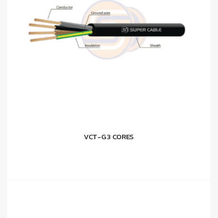
VCT-G 3 CORES