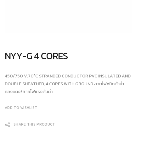
NYY-G 4 CORES
450/750 V.70°C STRANDED CONDUCTOR PVC INSULATED AND
DOUBLE SHEATHED, 4 CORES WITH GROUND สายไฟชนิดตัวนำ
ทองแดง/สายไฟแรงดันต่ำ
ADD TO WISHLIST
SHARE THIS PRODUCT