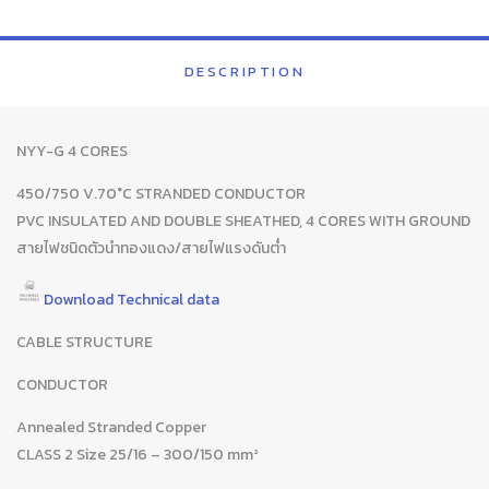
DESCRIPTION
NYY-G 4 CORES
450/750 V.70°C STRANDED CONDUCTOR
PVC INSULATED AND DOUBLE SHEATHED, 4 CORES WITH GROUND
สายไฟชนิดตัวนำทองแดง/สายไฟแรงดันต่ำ
Download Technical data
CABLE STRUCTURE
CONDUCTOR
Annealed Stranded Copper
CLASS 2 Size 25/16 – 300/150 mm²