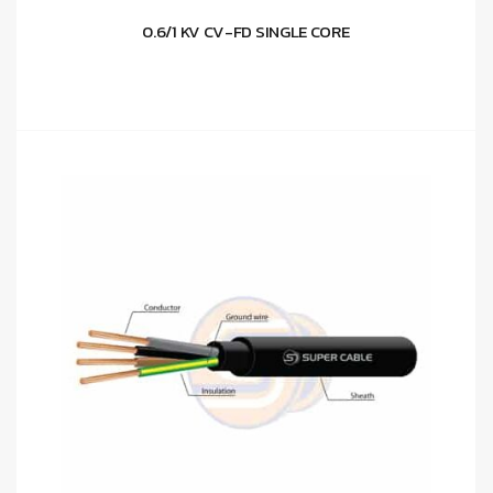
0.6/1 KV CV-FD SINGLE CORE