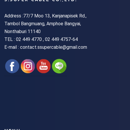
Address :77/7 Moo 13, Kanjanapisek Rd.,
Tambol Bangmuang, Amphoe Bangyai,
Nonthaburi 11140
TEL :
02 449 4770 , 02 449 4757-64
E-mail : contact.ssupercable@gmail.com