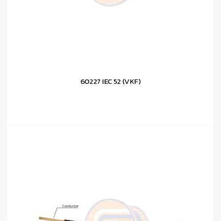
60227 IEC 52 (VKF)