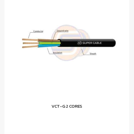
VCT-G 2 CORES