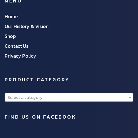
MENU
Home
Our History & Vision
Shop
Contact Us
Privacy Policy
PRODUCT CATEGORY
Select a category
FIND US ON FACEBOOK