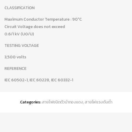
CLASSIFICATION
Maximum Conductor Temperature : 90°C
Circuit Voltage does not exceed
0.6/1 kV (U0/U)
TESTING VOLTAGE
3,500 volts
REFERENCE
IEC 60502-1, IEC 60228, IEC 60332-1
Categories:
สายไฟชนิดตัวนำทองแดง
,
สายไฟแรงดันต่ำ