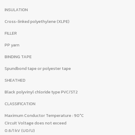
INSULATION
Cross-linked polyethylene (XLPE)
FILLER
PP yarn
BINDING TAPE
Spundbond tape or polyester tape
SHEATHED
Black polyvinyl chloride type PVC/ST2
CLASSIFICATION
Maximum Conductor Temperature : 90°C
Circuit Voltage does not exceed
0.6/1 kV (U0/U)