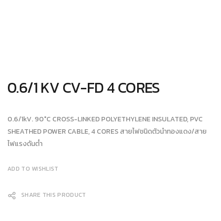
0.6/1 KV CV-FD 4 CORES
0.6/1kV. 90°C CROSS-LINKED POLYETHYLENE INSULATED, PVC
SHEATHED POWER CABLE, 4 CORES สายไฟชนิดตัวนำทองแดง/สาย
ไฟแรงดันต่ำ
ADD TO WISHLIST
SHARE THIS PRODUCT