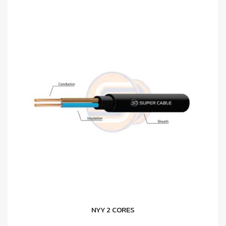
NYY 2 CORES