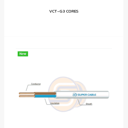
VCT-G 3 CORES