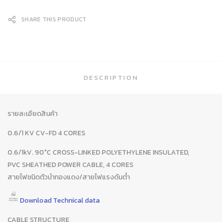
SHARE THIS PRODUCT
DESCRIPTION
รายละเอียดสินค้า
0.6/1 KV CV-FD 4 CORES
0.6/1kV. 90°C CROSS-LINKED POLYETHYLENE INSULATED,
PVC SHEATHED POWER CABLE, 4 CORES
สายไฟชนิดตัวนำทองแดง/สายไฟแรงดันต่ำ
Download Technical data
CABLE STRUCTURE