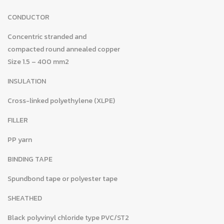
CONDUCTOR
Concentric stranded and
compacted round annealed copper
Size 1.5 – 400 mm2
INSULATION
Cross-linked polyethylene (XLPE)
FILLER
PP yarn
BINDING TAPE
Spundbond tape or polyester tape
SHEATHED
Black polyvinyl chloride type PVC/ST2