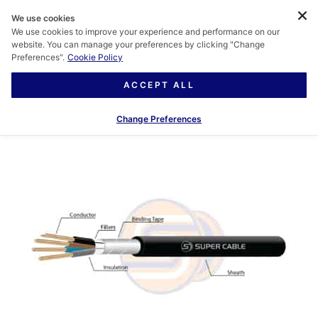
We use cookies
We use cookies to improve your experience and performance on our
website. You can manage your preferences by clicking "Change
Preferences".
Cookie Policy
ACCEPT ALL
Change Preferences