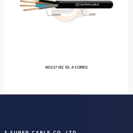
60227 IEC 53, 4 CORES
S.SUPER CABLE CO.,LTD.