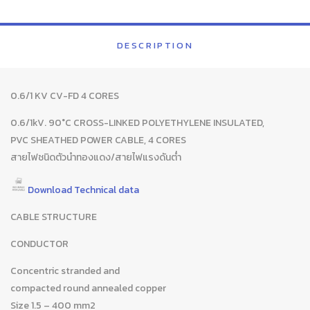
DESCRIPTION
0.6/1 KV CV-FD 4 CORES
0.6/1kV. 90°C CROSS-LINKED POLYETHYLENE INSULATED,
PVC SHEATHED POWER CABLE, 4 CORES
สายไฟชนิดตัวนำทองแดง/สายไฟแรงดันต่ำ
Download Technical data
CABLE STRUCTURE
CONDUCTOR
Concentric stranded and
compacted round annealed copper
Size 1.5 – 400 mm2