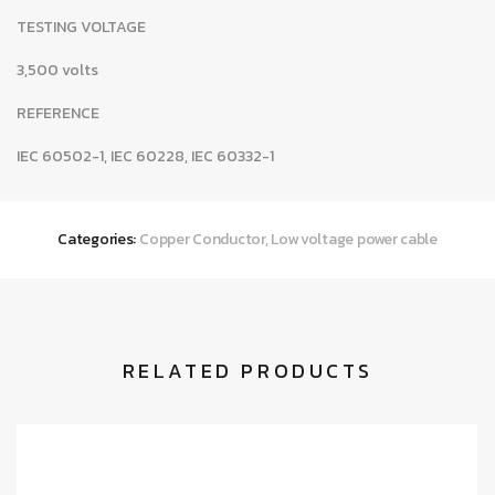
TESTING VOLTAGE
3,500 volts
REFERENCE
IEC 60502-1, IEC 60228, IEC 60332-1
Categories:
Copper Conductor
,
Low voltage power cable
RELATED PRODUCTS