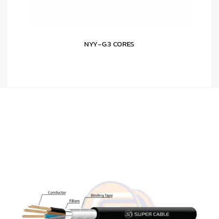
NYY-G 3 CORES