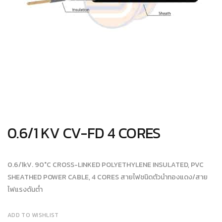
0.6/1 KV CV-FD 4 CORES
0.6/1kV. 90°C CROSS-LINKED POLYETHYLENE INSULATED, PVC
SHEATHED POWER CABLE, 4 CORES สายไฟชนิดตัวนำทองแดง/สาย
ไฟแรงดันต่ำ
ADD TO WISHLIST