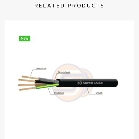
RELATED PRODUCTS