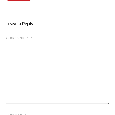
Leave a Reply
YOUR COMMENT*