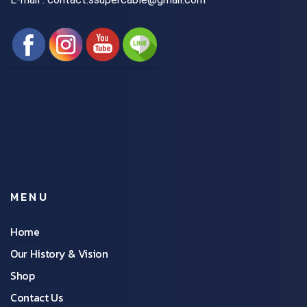
MENU
Home
Our History & Vision
Shop
Contact Us