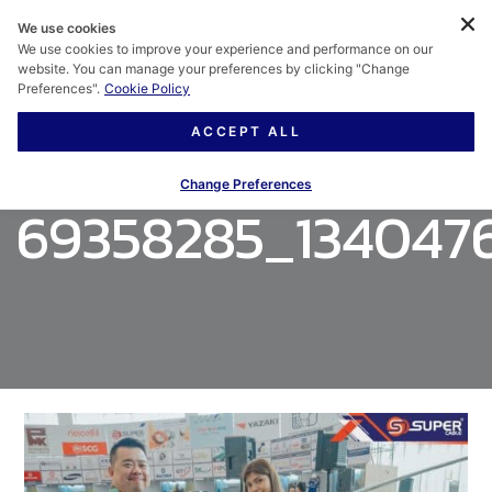
We use cookies
We use cookies to improve your experience and performance on our
website. You can manage your preferences by clicking "Change
Preferences".
Cookie Policy
ACCEPT ALL
Change Preferences
69358285_134047