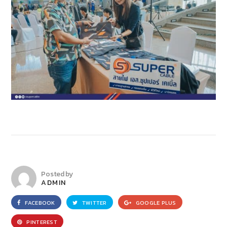
Posted by
ADMIN
FACEBOOK
TWITTER
GOOGLE PLUS
PINTEREST