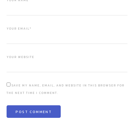
YOUR NAME*
YOUR EMAIL*
YOUR WEBSITE
SAVE MY NAME, EMAIL, AND WEBSITE IN THIS BROWSER FOR
THE NEXT TIME I COMMENT.