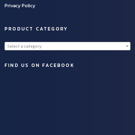
Privacy Policy
PRODUCT CATEGORY
Select a category
FIND US ON FACEBOOK