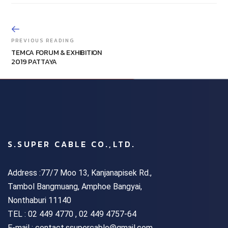
PREVIOUS READING
TEMCA FORUM & EXHIBITION
2019 PATTAYA
S.SUPER CABLE CO.,LTD.
Address :77/7 Moo 13, Kanjanapisek Rd.,
Tambol Bangmuang, Amphoe Bangyai,
Nonthaburi 11140
TEL :
02 449 4770 , 02 449 4757-64
E-mail : contact.ssupercable@gmail.com