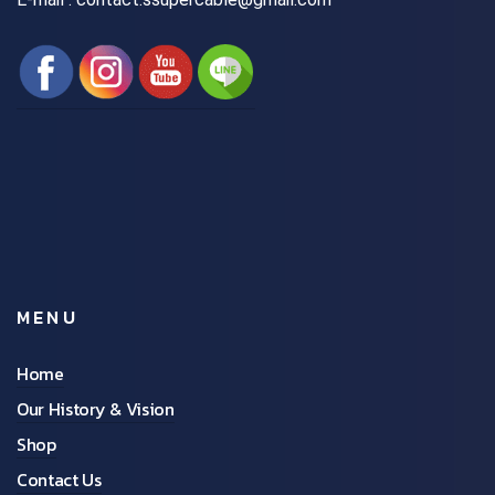
MENU
Home
Our History & Vision
Shop
Contact Us