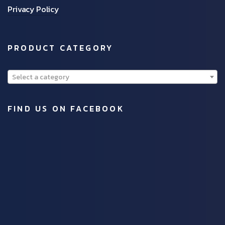
Privacy Policy
PRODUCT CATEGORY
Select a category
FIND US ON FACEBOOK