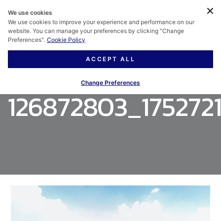
We use cookies
We use cookies to improve your experience and performance on our
website. You can manage your preferences by clicking "Change
Preferences".
Cookie Policy
ACCEPT ALL
Change Preferences
126872803_175272