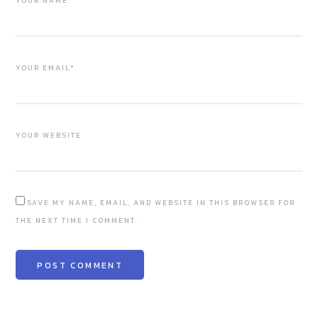
YOUR NAME*
YOUR EMAIL*
YOUR WEBSITE
SAVE MY NAME, EMAIL, AND WEBSITE IN THIS BROWSER FOR
THE NEXT TIME I COMMENT.