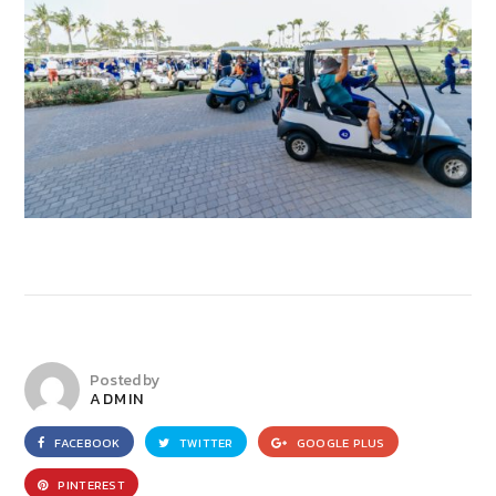
Posted by
ADMIN
FACEBOOK
TWITTER
GOOGLE PLUS
PINTEREST