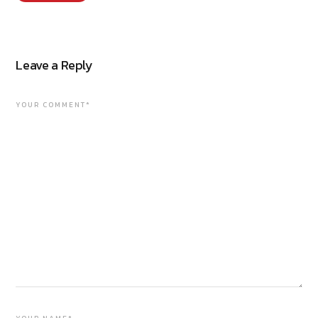
Leave a Reply
YOUR COMMENT*