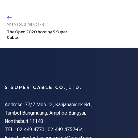
PREVIOUS READING
The Open 2020 host by S.Super
Cable
S.SUPER CABLE CO.,LTD.
Address :77/7 Moo 13, Kanjanapisek Rd.,
Tambol Bangmuang, Amphoe Bangyai,
Nonthaburi 11140
TEL :
02 449 4770 , 02 449 4757-64
E-mail : contact.ssupercable@gmail.com