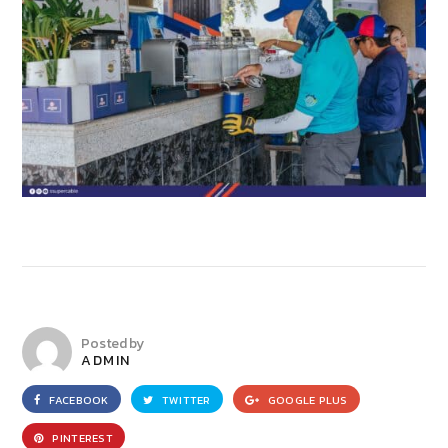
Posted by
ADMIN
FACEBOOK
TWITTER
GOOGLE PLUS
PINTEREST