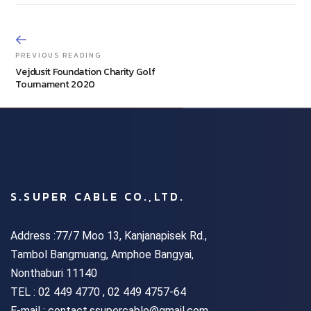
PREVIOUS READING
Vejdusit Foundation Charity Golf
Tournament 2020
S.SUPER CABLE CO.,LTD.
Address :77/7 Moo 13, Kanjanapisek Rd.,
Tambol Bangmuang, Amphoe Bangyai,
Nonthaburi 11140
TEL :
02 449 4770 , 02 449 4757-64
E-mail : contact.ssupercable@gmail.com