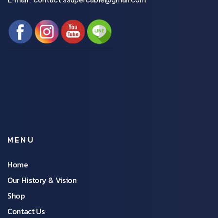
MENU
Home
Our History & Vision
Shop
Contact Us