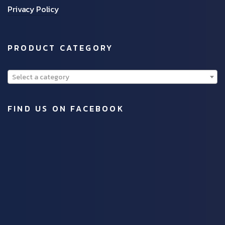
Privacy Policy
PRODUCT CATEGORY
Select a category
FIND US ON FACEBOOK