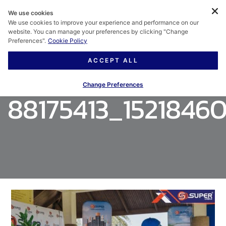
We use cookies
We use cookies to improve your experience and performance on our
website. You can manage your preferences by clicking "Change
Preferences".
Cookie Policy
ACCEPT ALL
Change Preferences
88175413_1521846