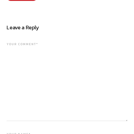
Leave a Reply
YOUR COMMENT*