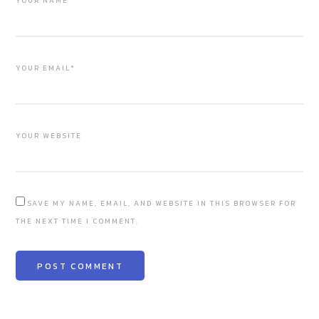
YOUR NAME*
YOUR EMAIL*
YOUR WEBSITE
SAVE MY NAME, EMAIL, AND WEBSITE IN THIS BROWSER FOR
THE NEXT TIME I COMMENT.