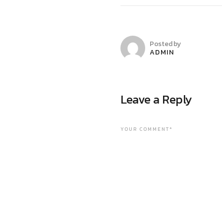
Posted by
ADMIN
Leave a Reply
YOUR COMMENT*