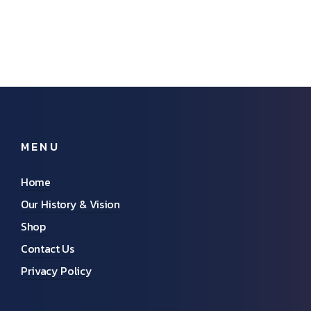
MENU
Home
Our History & Vision
Shop
Contact Us
Privacy Policy