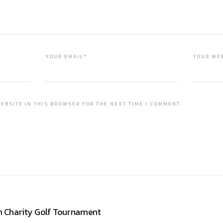
YOUR EMAIL*
YOUR WE
EBSITE IN THIS BROWSER FOR THE NEXT TIME I COMMENT.
n Charity Golf Tournament