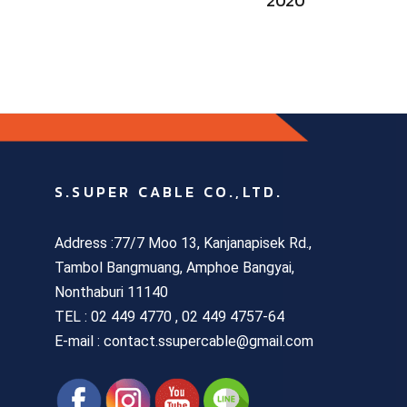
2020
S.SUPER CABLE CO.,LTD.
Address :77/7 Moo 13, Kanjanapisek Rd.,
Tambol Bangmuang, Amphoe Bangyai,
Nonthaburi 11140
TEL :
02 449 4770 , 02 449 4757-64
E-mail : contact.ssupercable@gmail.com