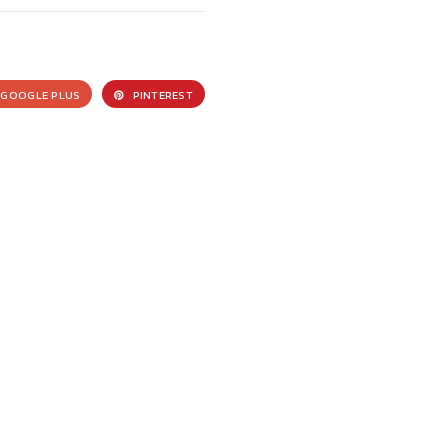
GOOGLE PLUS
PINTEREST