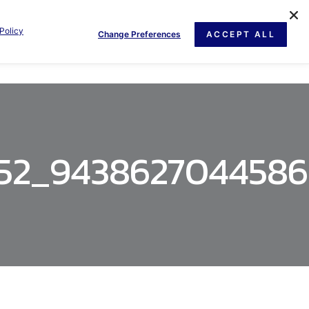
Policy
Change Preferences
ACCEPT ALL
GE
NEWS
DOCUMENT
CONTACT US
252_943862704458