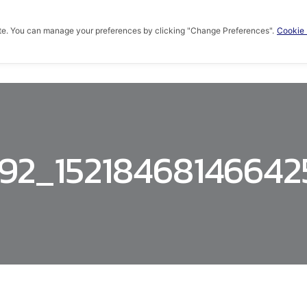
te. You can manage your preferences by clicking "Change Preferences".
Cookie 
HOME
ABOUT US
PRODUCTS
KNOWLED
92_1521846814664