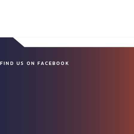
FIND US ON FACEBOOK