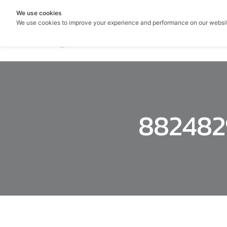
We use cookies
We use cookies to improve your experience and performance on our websi
882482