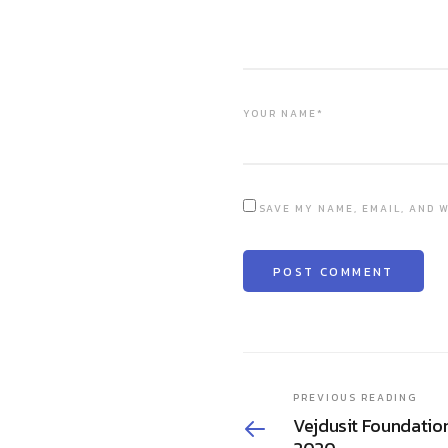
YOUR NAME*
SAVE MY NAME, EMAIL, AND W
PREVIOUS READING
Vejdusit Foundatio